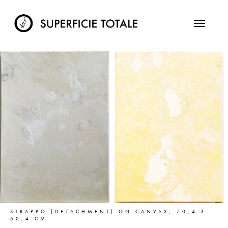
STRAPPO (DETACHMENT) ON CANVAS, 70,4 X
50,4 CM.