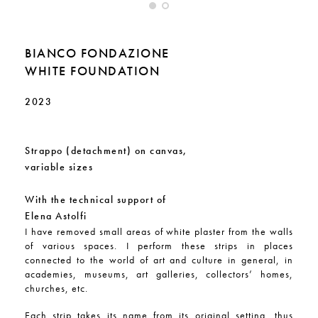
BIANCO FONDAZIONE
WHITE FOUNDATION
2023
Strappo (detachment) on canvas,
variable sizes
With the technical support of
Elena Astolfi
I have removed small areas of white plaster from the walls
of various spaces. I perform these strips in places
connected to the world of art and culture in general, in
academies, museums, art galleries, collectors’ homes,
churches, etc.
Each strip takes its name from its original setting, thus