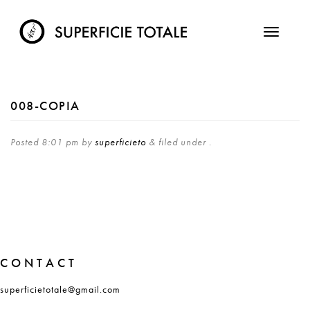
008-COPIA
Posted
8:01 pm
by
superficieto
&
filed under .
CONTACT
superficietotale@gmail.com