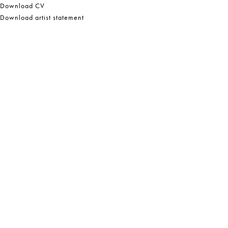
Download CV
Download artist statement